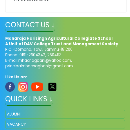
CONTACT US ↓
Maharaja Harisingh Agricultural Collegiate School
A Unit of DAV College Trust and
Management​
Society
P.O.-Domana, Tawi, Jammu-181206
Phone: 0191-2604342, 2604113.
E-mail:
mhacnagbani@yahoo.com
,
principalmhacnagbani@gmail.com
Like Us on:
QUICK LINKS ↓
ALUMNI
VACANCY