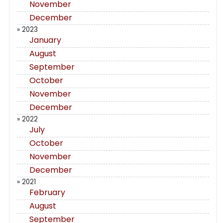
November
December
» 2023
January
August
September
October
November
December
» 2022
July
October
November
December
» 2021
February
August
September