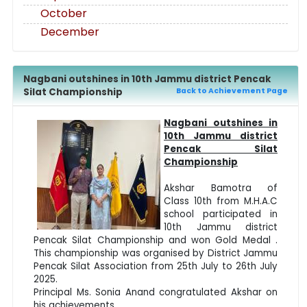
October
December
Nagbani outshines in 10th Jammu district Pencak
Silat Championship
Back to Achievement Page
Nagbani outshines in
10th Jammu district
Pencak Silat
Championship
Akshar Bamotra of
Class 10th from M.H.A.C
school participated in
10th Jammu district
Pencak Silat Championship and won Gold Medal .
This championship was organised by District Jammu
Pencak Silat Association from 25th July to 26th July
2025.
Principal Ms. Sonia Anand congratulated Akshar on
his achievements.