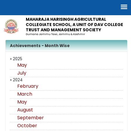
MAHARAJA HARISINGH AGRICULTURAL
COLLEGIATE SCHOOL, A UNIT OF DAV COLLEGE
TRUST AND MANAGEMENT SOCIETY
Dumana Jammu Tawi, Jammu & Kashmir
Achievements - Month Wise
» 2025
May
July
» 2024
February
March
May
August
September
October