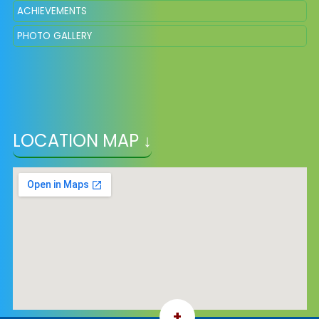
ACHIEVEMENTS
PHOTO GALLERY
LOCATION MAP ↓
+