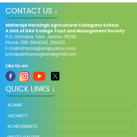
CONTACT US ↓
Maharaja Harisingh Agricultural Collegiate School
A Unit of DAV College Trust and
Management​
Society
P.O.-Domana, Tawi, Jammu-181206
Phone: 0191-2604342, 2604113.
E-mail:
mhacnagbani@yahoo.com
,
principalmhacnagbani@gmail.com
Like Us on:
QUICK LINKS ↓
ALUMNI
VACANCY
ACHIEVEMENTS