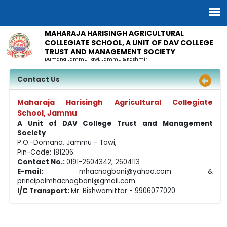
MAHARAJA HARISINGH AGRICULTURAL
COLLEGIATE SCHOOL, A UNIT OF DAV COLLEGE
TRUST AND MANAGEMENT SOCIETY
Dumana Jammu Tawi, Jammu & Kashmir
Contact Us
Maharaja Harisingh Agricultural Collegiate
School, Jammu
A Unit of DAV College Trust and Management
Society
P.O.-Domana, Jammu - Tawi,
Pin-Code: 181206.
Contact No.:
0191-2604342, 2604113
E-mail:
mhacnagbani@yahoo.com
&
principalmhacnagbani@gmail.com
I/C Transport:
Mr. Bishwamittar - 9906077020