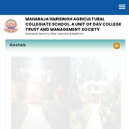
MAHARAJA HARISINGH AGRICULTURAL
COLLEGIATE SCHOOL, A UNIT OF DAV COLLEGE
TRUST AND MANAGEMENT SOCIETY
Dumana Jammu Tawi, Jammu & Kashmir
Hostels