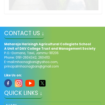
CONTACT US ↓
Maharaja Harisingh Agricultural Collegiate School
A Unit of DAV College Trust and
Management​
Society
P.O.-Domana, Tawi, Jammu-181206
Phone: 0191-2604342, 2604113.
E-mail:
mhacnagbani@yahoo.com
,
principalmhacnagbani@gmail.com
Like Us on:
QUICK LINKS ↓