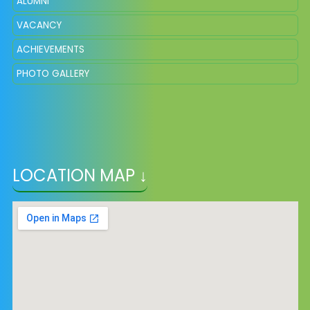
ALUMNI
VACANCY
ACHIEVEMENTS
PHOTO GALLERY
LOCATION MAP ↓