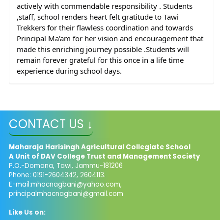
actively with commendable responsibility . Students 
,staff, school renders heart felt gratitude to Tawi 
Trekkers for their flawless coordination and towards 
Principal Ma’am for her vision and encouragement that 
made this enriching journey possible .Students will 
remain forever grateful for this once in a life time 
experience during school days.
CONTACT US ↓
Maharaja Harisingh Agricultural Collegiate School
A Unit of DAV College Trust and
Management​
Society
P.O.-Domana, Tawi, Jammu-181206
Phone: 0191-2604342, 2604113.
E-mail:
mhacnagbani@yahoo.com
,
principalmhacnagbani@gmail.com
Like Us on: