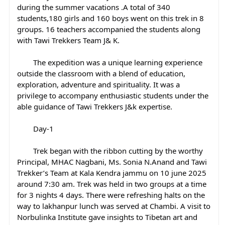
during the summer vacations .A total of 340 
students,180 girls and 160 boys went on this trek in 8 
groups. 16 teachers accompanied the students along 
with Tawi Trekkers Team J& K.
	The expedition was a unique learning experience 
outside the classroom with a blend of education, 
exploration, adventure and spirituality. It was a 
privilege to accompany enthusiastic students under the 
able guidance of Tawi Trekkers J&k expertise.
	Day-1
	Trek began with the ribbon cutting by the worthy 
Principal, MHAC Nagbani, Ms. Sonia N.Anand and Tawi 
Trekker’s Team at Kala Kendra jammu on 10 june 2025 
around 7:30 am. Trek was held in two groups at a time 
for 3 nights 4 days. There were refreshing halts on the 
way to lakhanpur lunch was served at Chambi. A visit to 
Norbulinka Institute gave insights to Tibetan art and 