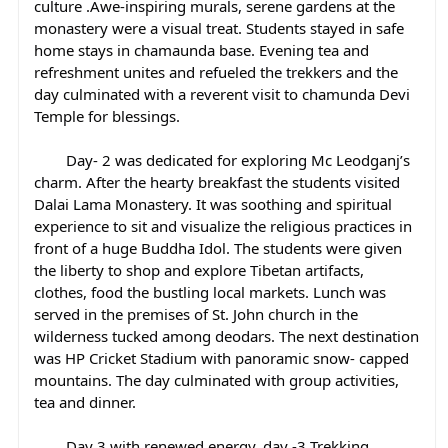
culture .Awe-inspiring murals, serene gardens at the 
monastery were a visual treat. Students stayed in safe 
home stays in chamaunda base. Evening tea and 
refreshment unites and refueled the trekkers and the 
day culminated with a reverent visit to chamunda Devi 
Temple for blessings.
	Day- 2 was dedicated for exploring Mc Leodganj’s 
charm. After the hearty breakfast the students visited 
Dalai Lama Monastery. It was soothing and spiritual 
experience to sit and visualize the religious practices in 
front of a huge Buddha Idol. The students were given 
the liberty to shop and explore Tibetan artifacts, 
clothes, food the bustling local markets. Lunch was 
served in the premises of St. John church in the 
wilderness tucked among deodars. The next destination 
was HP Cricket Stadium with panoramic snow- capped 
mountains. The day culminated with group activities, 
tea and dinner.
	Day 3 with renewed energy, day -3 Trekking 