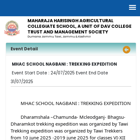
MAHARAJA HARISINGH AGRICULTURAL
COLLEGIATE SCHOOL, A UNIT OF DAV COLLEGE
TRUST AND MANAGEMENT SOCIETY
Dumana Jammu Tawi, Jammu & Kashmir
Event Detail
MHAC SCHOOL NAGBANI : TREKKING EXPEDITION
Event Start Date : 24/07/2025 Event End Date
31/07/2025
	MHAC SCHOOL NAGBANI : TREKKING EXPEDITION
	Dharamshala –Chamunda- Mcleodganj- Bhagsu- 
Dharamkot trekking expedition was organized by Tawi 
Trekking expedition 
was organized by Tawi Trekkers 
from 10 june 2025 -2019 june 2025 for classes VI-XII 