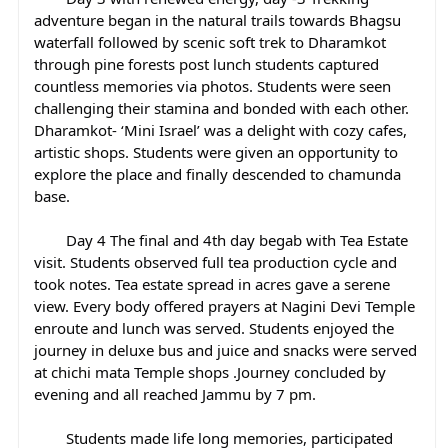
adventure began in the natural trails towards Bhagsu 
waterfall followed by scenic soft trek to Dharamkot 
through pine forests post lunch students captured 
countless memories via photos. Students were seen 
challenging their stamina and bonded with each other. 
Dharamkot- ‘Mini Israel’ was a delight with cozy cafes, 
artistic shops. Students were given an opportunity to 
explore the place and finally descended to chamunda 
base.
	Day 4 The final and 4th day begab with Tea Estate 
visit. Students observed full tea production cycle and 
took notes. Tea estate spread in acres gave a serene 
view. Every body offered prayers at Nagini Devi Temple 
enroute and lunch was served. Students enjoyed the 
journey in deluxe bus and juice and snacks were served 
at chichi mata Temple shops .Journey concluded by 
evening and all reached Jammu by 7 pm.
	Students made life long memories, participated 