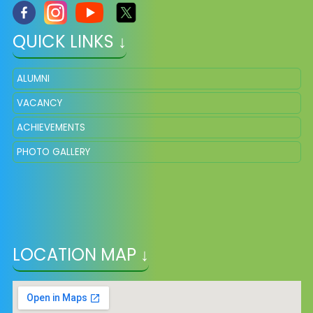
QUICK LINKS ↓
ALUMNI
VACANCY
ACHIEVEMENTS
PHOTO GALLERY
LOCATION MAP ↓